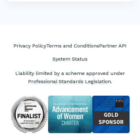
Privacy Policy
Terms and Conditions
Partner API
System Status
Liability limited by a scheme approved under
Professional Standards Legislation.