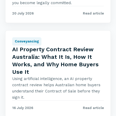
you become legally committed.
20 July 2026
Read article
Conveyancing
AI Property Contract Review
Australia: What It Is, How It
Works, and Why Home Buyers
Use It
Using artificial intelligence, an AI property
contract review helps Australian home buyers
understand their Contract of Sale before they
sign it.
16 July 2026
Read article