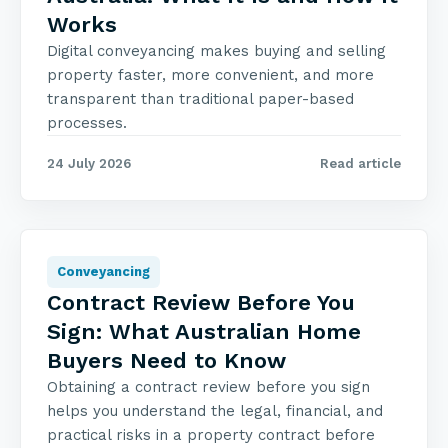
Works
Digital conveyancing makes buying and selling
property faster, more convenient, and more
transparent than traditional paper-based
processes.
24 July 2026
Read article
Conveyancing
Contract Review Before You
Sign: What Australian Home
Buyers Need to Know
Obtaining a contract review before you sign
helps you understand the legal, financial, and
practical risks in a property contract before