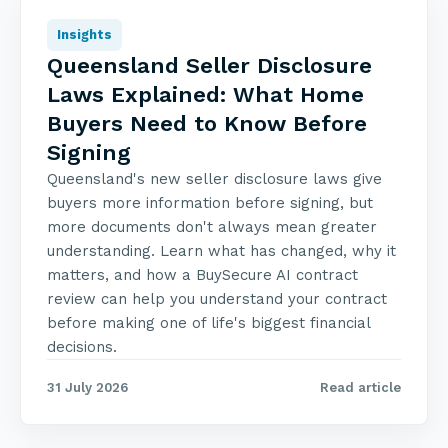
Insights
Queensland Seller Disclosure
Laws Explained: What Home
Buyers Need to Know Before
Signing
Queensland's new seller disclosure laws give
buyers more information before signing, but
more documents don't always mean greater
understanding. Learn what has changed, why it
matters, and how a BuySecure AI contract
review can help you understand your contract
before making one of life's biggest financial
decisions.
31 July 2026
Read article