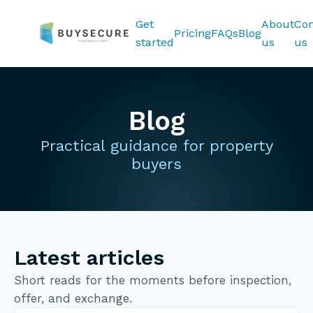
Get
About
Con
Pricing
FAQs
Blog
started
us
us
Blog
Practical guidance for property
buyers
Latest articles
Short reads for the moments before inspection,
offer, and exchange.