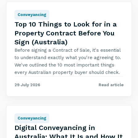
Conveyancing
Top 10 Things to Look for in a
Property Contract Before You
Sign (Australia)
Before signing a Contract of Sale, it's essential
to understand exactly what you're agreeing to.
We've outlined the 10 most important things
every Australian property buyer should check.
29 July 2026
Read article
Conveyancing
Digital Conveyancing in
Australia: What It Is and How It