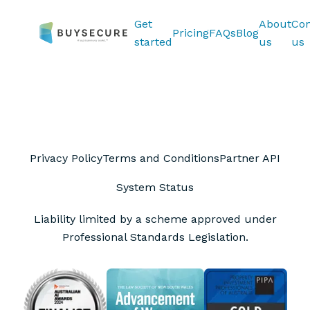
Get
About
Con
Pricing
FAQs
Blog
started
us
us
Privacy Policy
Terms and Conditions
Partner API
System Status
Liability limited by a scheme approved under
Professional Standards Legislation.