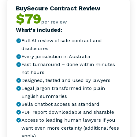
BuySecure Contract Review
$79
per review
What's included:
Full AI review of sale contract and
disclosures
Every jurisdiction in Australia
Fast turnaround – done within minutes
not hours
Designed, tested and used by lawyers
Legal jargon transformed into plain
English summaries
Bella chatbot access as standard
PDF report downloadable and sharable
Access to leading human lawyers if you
want even more certainty (additional fees
apply)