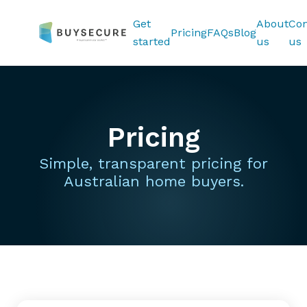
Get
About
Con
Pricing
FAQs
Blog
started
us
us
Pricing
Simple, transparent pricing for
Australian home buyers.