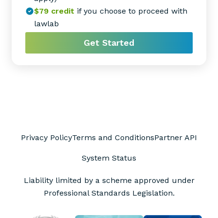
$79
credit
if you choose to proceed with
lawlab
Get Started
Privacy Policy
Terms and Conditions
Partner API
System Status
Liability limited by a scheme approved under
Professional Standards Legislation.